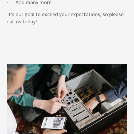
· And many more!
It's our goal to exceed your expectations, so please
call us today!