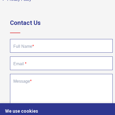
Contact Us
Quick contact form to send us a message
Full Name
*
Email
*
Message
*
We use cookies