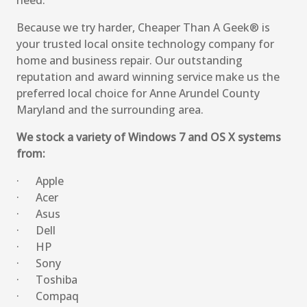
need.
Because we try harder, Cheaper Than A Geek® is
your trusted local onsite technology company for
home and business repair. Our outstanding
reputation and award winning service make us the
preferred local choice for Anne Arundel County
Maryland and the surrounding area.
We stock a variety of Windows 7 and OS X systems
from:
· Apple
· Acer
· Asus
· Dell
· HP
· Sony
· Toshiba
· Compaq