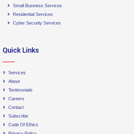
Small Business Services
Residential Services
Cyber Security Services
Quick Links
Services
About
Testimonials
Careers
Contact
Subscribe
Code Of Ethics
Privacy Policy