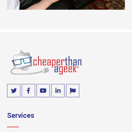
Services