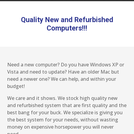
Quality New and Refurbished
Computers!!!
Need a new computer? Do you have Windows XP or
Vista and need to update? Have an older Mac but
need a newer one? We can help, and within your
budget!
We care and it shows. We stock high quality new
and refurbished system that are first quality and the
best bang for your buck. We specialize is giving you
the best system for your needs, without wasting
money on expensive horsepower you will never